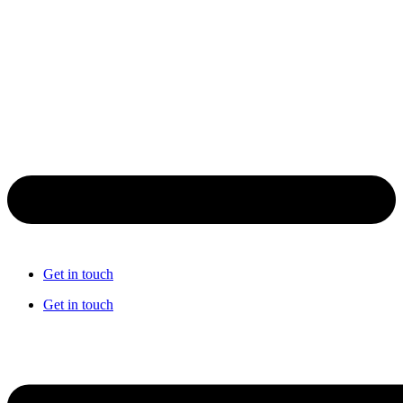
Get in touch
Get in touch