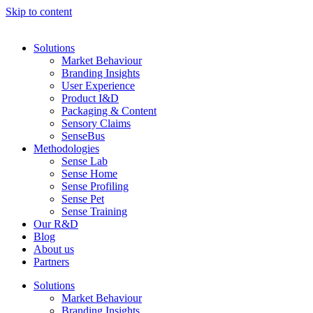
Skip to content
Solutions
Market Behaviour
Branding Insights
User Experience
Product I&D
Packaging & Content
Sensory Claims
SenseBus
Methodologies
Sense Lab
Sense Home
Sense Profiling
Sense Pet
Sense Training
Our R&D
Blog
About us
Partners
Solutions
Market Behaviour
Branding Insights