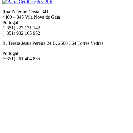
Rua Zeferino Costa, 341
4400 – 345 Vila Nova de Gaia
Portugal
(+351) 227 131 142
(+351) 932 165 952
R. Teresa Jesus Pereira 24 B, 2560-364 Torres Vedras
Portugal
(+351) 261 404 835