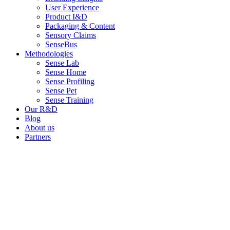
User Experience
Product I&D
Packaging & Content
Sensory Claims
SenseBus
Methodologies
Sense Lab
Sense Home
Sense Profiling
Sense Pet
Sense Training
Our R&D
Blog
About us
Partners