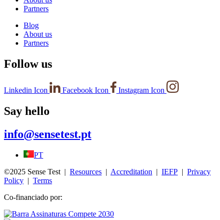
Partners
Blog
About us
Partners
Follow us
Linkedin Icon
Facebook Icon
Instagram Icon
Say hello
info@sensetest.pt
PT
©2025 Sense Test |
Resources
|
Accreditation
|
IEFP
|
Privacy
Policy
|
Terms
Co-financiado por: