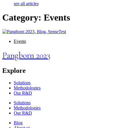
see all articles
Category: Events
Events
Pangborn 2023
Explore
Solutions
Methodologies
Our R&D
Solutions
Methodologies
Our R&D
Blog
About us