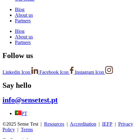
Blog
About us
Partners
Blog
About us
Partners
Follow us
Linkedin Icon
Facebook Icon
Instagram Icon
Say hello
info@sensetest.pt
PT
©2025 Sense Test |
Resources
|
Accreditation
|
IEFP
|
Privacy
Policy
|
Terms