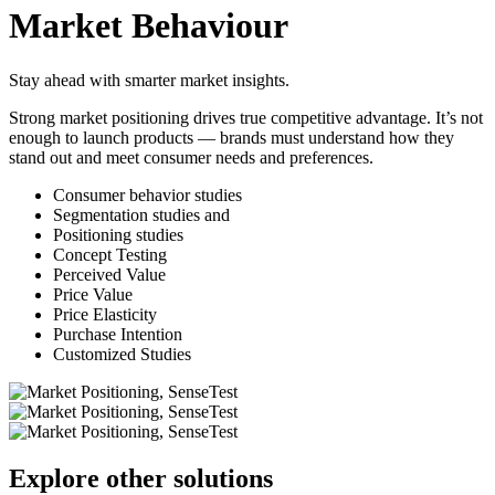
Market Behaviour
Stay ahead with smarter market insights.
Strong market positioning drives true competitive advantage. It’s not
enough to launch products — brands must understand how they
stand out and meet consumer needs and preferences.
Consumer behavior studies
Segmentation studies and
Positioning studies
Concept Testing
Perceived Value
Price Value
Price Elasticity
Purchase Intention
Customized Studies
Explore other solutions