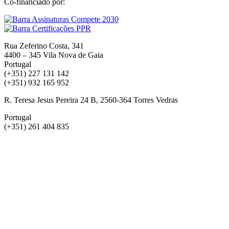
Co-financiado por:
Rua Zeferino Costa, 341
4400 – 345 Vila Nova de Gaia
Portugal
(+351) 227 131 142
(+351) 932 165 952
R. Teresa Jesus Pereira 24 B, 2560-364 Torres Vedras
Portugal
(+351) 261 404 835