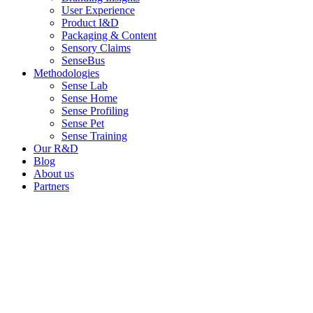
User Experience
Product I&D
Packaging & Content
Sensory Claims
SenseBus
Methodologies
Sense Lab
Sense Home
Sense Profiling
Sense Pet
Sense Training
Our R&D
Blog
About us
Partners