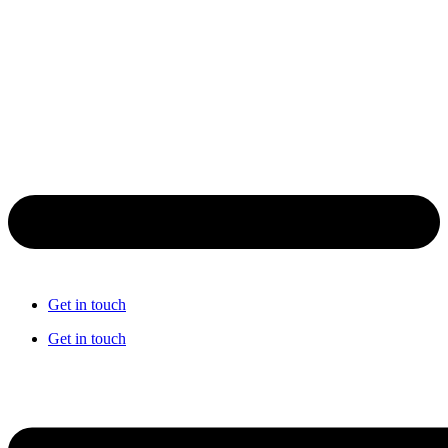
Get in touch
Get in touch