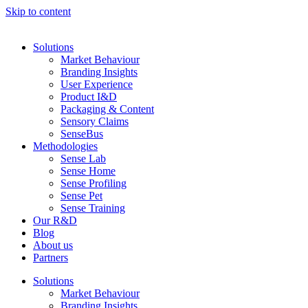
Skip to content
Solutions
Market Behaviour
Branding Insights
User Experience
Product I&D
Packaging & Content
Sensory Claims
SenseBus
Methodologies
Sense Lab
Sense Home
Sense Profiling
Sense Pet
Sense Training
Our R&D
Blog
About us
Partners
Solutions
Market Behaviour
Branding Insights