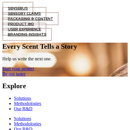
SENSEBUS
SENSORY CLAIMS
PACKAGING & CONTENT
PRODUCT I&D
USER EXPERIENCE
BRANDING INSIGHTS
Every Scent Tells a Story
Help us write the next one.
Start your project
Be our taster
Explore
Solutions
Methodologies
Our R&D
Solutions
Methodologies
Our R&D