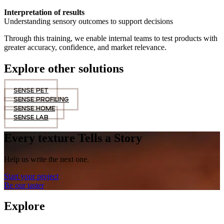
Interpretation of results
Understanding sensory outcomes to support decisions
Through this training, we enable internal teams to test products with
greater accuracy, confidence, and market relevance.
Explore other solutions
SENSE PET
SENSE PROFILING
SENSE HOME
SENSE LAB
Every texture Tells a Story
Help us write the next one.
Start your project
Be our taster
Explore