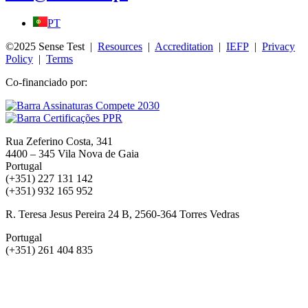
PT
©2025 Sense Test |
Resources
|
Accreditation
|
IEFP
|
Privacy
Policy
|
Terms
Co-financiado por:
Rua Zeferino Costa, 341
4400 – 345 Vila Nova de Gaia
Portugal
(+351) 227 131 142
(+351) 932 165 952
R. Teresa Jesus Pereira 24 B, 2560-364 Torres Vedras
Portugal
(+351) 261 404 835