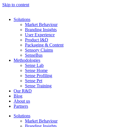
Skip to content
Solutions
Market Behaviour
Branding Insights
User Experience
Product I&D
Packaging & Content
Sensory Claims
SenseBus
Methodologies
Sense Lab
Sense Home
Sense Profiling
Sense Pet
Sense Training
Our R&D
Blog
About us
Partners
Solutions
Market Behaviour
Branding Insights