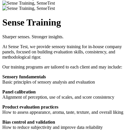
Sense Training
Sharper senses. Stronger insights.
At Sense Test, we provide sensory training for in-house company
panels, focused on building evaluation skills, consistency, and
methodological rigor.
Our training programs are tailored to each client and may include:
Sensory fundamentals
Basic principles of sensory analysis and evaluation
Panel calibration
Alignment of perception, use of scales, and score consistency
Product evaluation practices
How to assess appearance, aroma, taste, texture, and overall liking
Bias control and validation
How to reduce subjectivity and improve data reliability