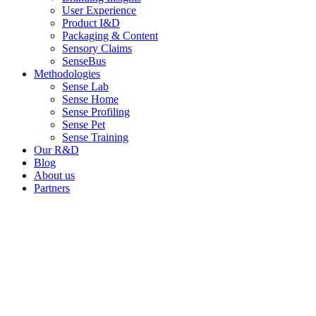
User Experience
Product I&D
Packaging & Content
Sensory Claims
SenseBus
Methodologies
Sense Lab
Sense Home
Sense Profiling
Sense Pet
Sense Training
Our R&D
Blog
About us
Partners