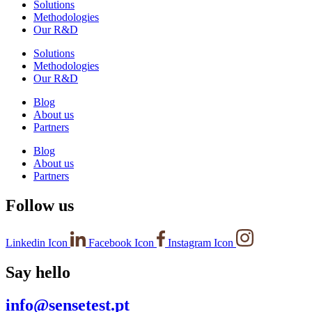
Solutions
Methodologies
Our R&D
Solutions
Methodologies
Our R&D
Blog
About us
Partners
Blog
About us
Partners
Follow us
Linkedin Icon
Facebook Icon
Instagram Icon
Say hello
info@sensetest.pt