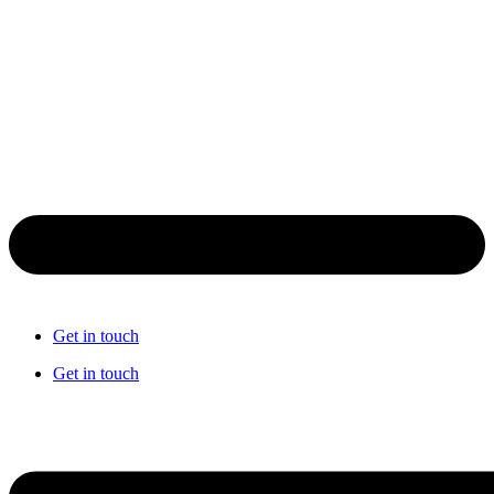
Get in touch
Get in touch