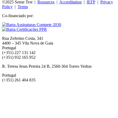
©2025 Sense Test |
Resources
|
Accreditation
|
IEFP
|
Privacy
Policy
|
Terms
Co-financiado por:
Rua Zeferino Costa, 341
4400 – 345 Vila Nova de Gaia
Portugal
(+351) 227 131 142
(+351) 932 165 952
R. Teresa Jesus Pereira 24 B, 2560-364 Torres Vedras
Portugal
(+351) 261 404 835