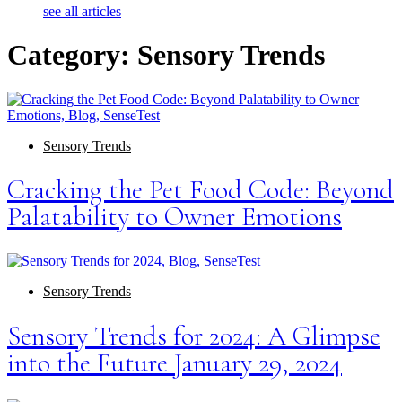
see all articles
Category: Sensory Trends
Sensory Trends
Cracking the Pet Food Code: Beyond
Palatability to Owner Emotions
Sensory Trends
Sensory Trends for 2024: A Glimpse
into the Future January 29, 2024