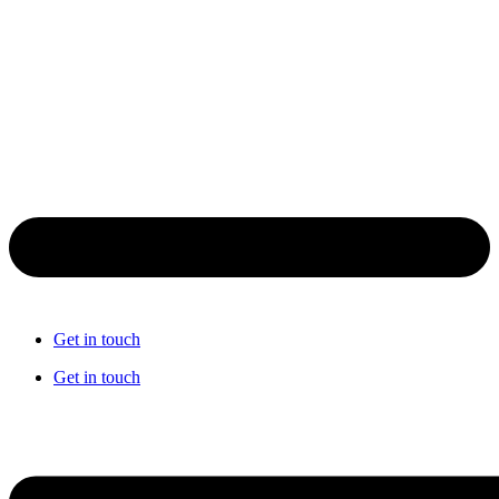
Get in touch
Get in touch