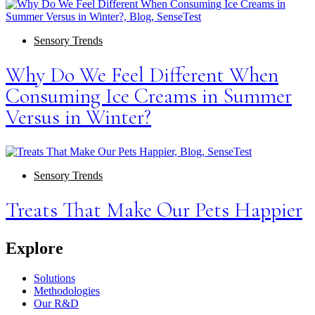
Sensory Trends
Why Do We Feel Different When
Consuming Ice Creams in Summer
Versus in Winter?
Sensory Trends
Treats That Make Our Pets Happier
Explore
Solutions
Methodologies
Our R&D