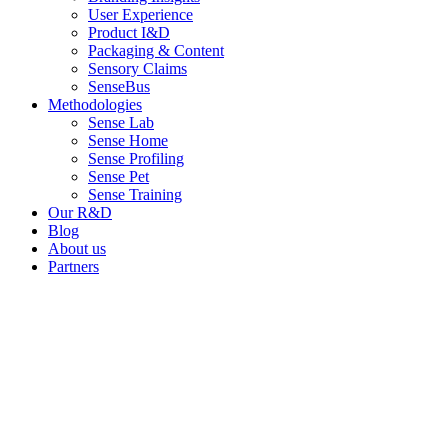
User Experience
Product I&D
Packaging & Content
Sensory Claims
SenseBus
Methodologies
Sense Lab
Sense Home
Sense Profiling
Sense Pet
Sense Training
Our R&D
Blog
About us
Partners