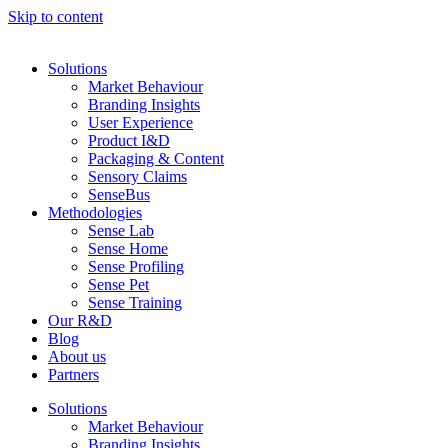
Skip to content
Solutions
Market Behaviour
Branding Insights
User Experience
Product I&D
Packaging & Content
Sensory Claims
SenseBus
Methodologies
Sense Lab
Sense Home
Sense Profiling
Sense Pet
Sense Training
Our R&D
Blog
About us
Partners
Solutions
Market Behaviour
Branding Insights