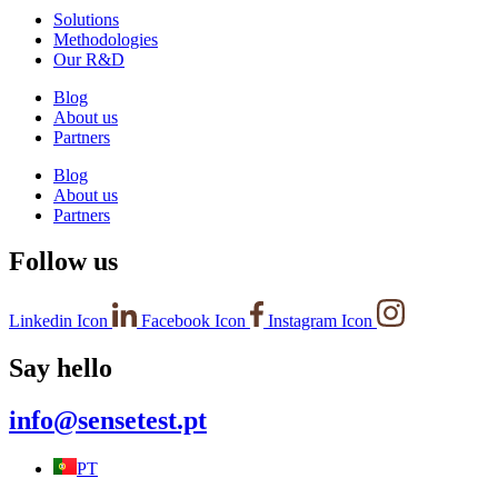
Solutions
Methodologies
Our R&D
Blog
About us
Partners
Blog
About us
Partners
Follow us
Linkedin Icon
Facebook Icon
Instagram Icon
Say hello
info@sensetest.pt
PT