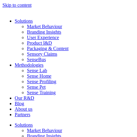
Skip to content
Solutions
Market Behaviour
Branding Insights
User Experience
Product I&D
Packaging & Content
Sensory Claims
SenseBus
Methodologies
Sense Lab
Sense Home
Sense Profiling
Sense Pet
Sense Training
Our R&D
Blog
About us
Partners
Solutions
Market Behaviour
Branding Insights