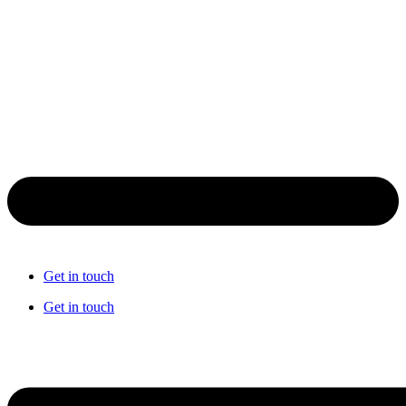
Get in touch
Get in touch