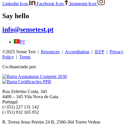
Linkedin Icon
Facebook Icon
Instagram Icon
Say hello
info@sensetest.pt
PT
©2025 Sense Test |
Resources
|
Accreditation
|
IEFP
|
Privacy
Policy
|
Terms
Co-financiado por:
Rua Zeferino Costa, 341
4400 – 345 Vila Nova de Gaia
Portugal
(+351) 227 131 142
(+351) 932 165 952
R. Teresa Jesus Pereira 24 B, 2560-364 Torres Vedras