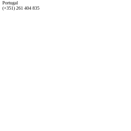
Portugal
(+351) 261 404 835