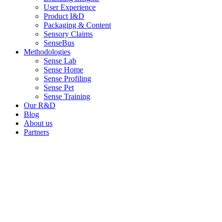
User Experience
Product I&D
Packaging & Content
Sensory Claims
SenseBus
Methodologies
Sense Lab
Sense Home
Sense Profiling
Sense Pet
Sense Training
Our R&D
Blog
About us
Partners