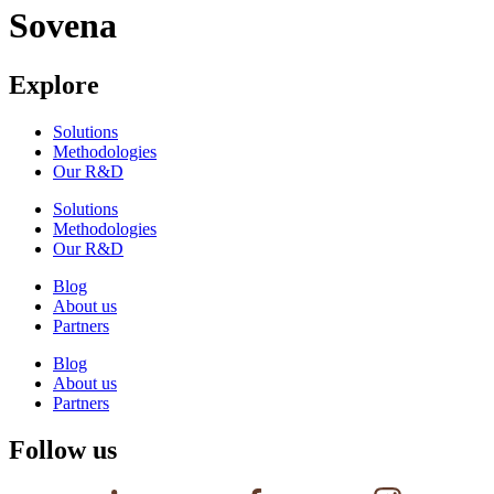
Sovena
Explore
Solutions
Methodologies
Our R&D
Solutions
Methodologies
Our R&D
Blog
About us
Partners
Blog
About us
Partners
Follow us